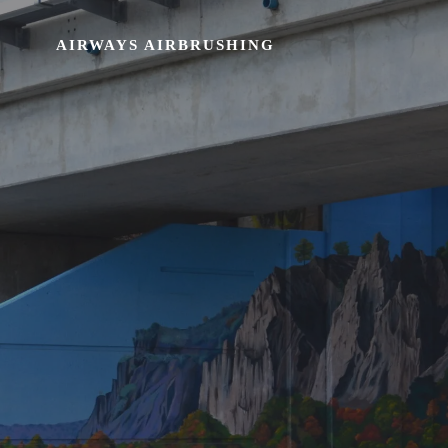
AIRWAYS AIRBRUSHING