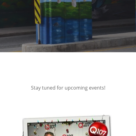
Stay tuned for upcoming events!