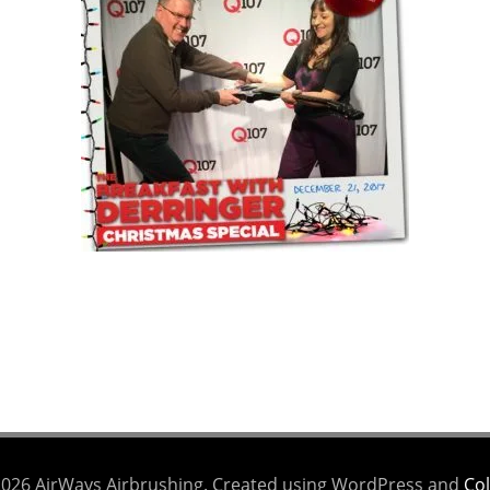
026 AirWays Airbrushing. Created using WordPress and
Col