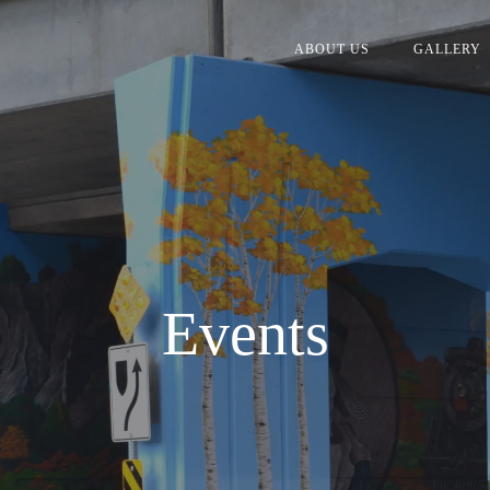
ABOUT US
GALLERY
Events