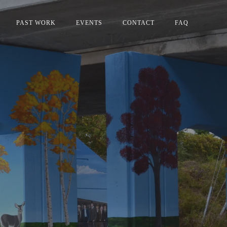
PAST WORK
EVENTS
CONTACT
FAQ