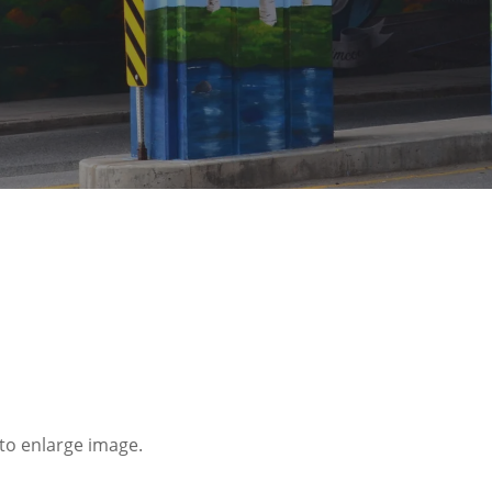
to enlarge image.