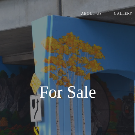
ABOUT US
GALLERY
For Sale