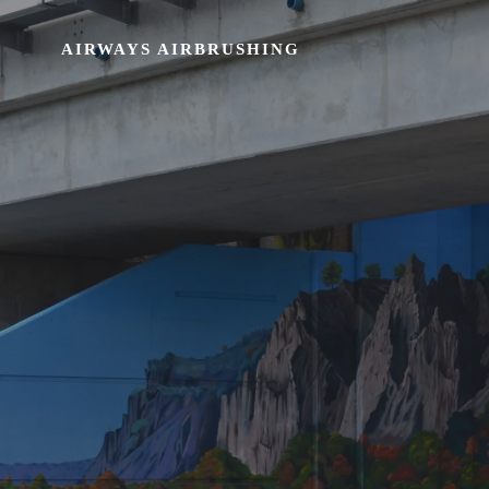
AIRWAYS AIRBRUSHING