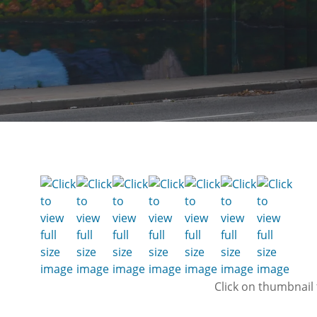
Click on thumbnail 