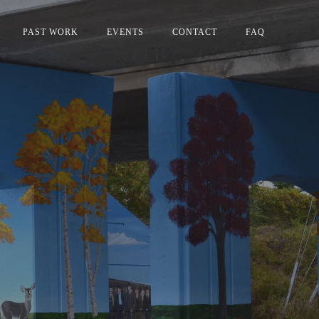
PAST WORK
EVENTS
CONTACT
FAQ