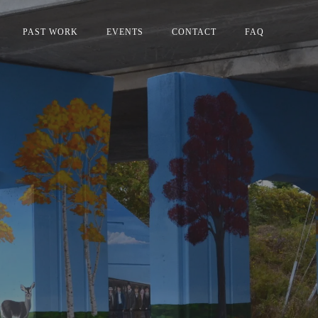
PAST WORK
EVENTS
CONTACT
FAQ