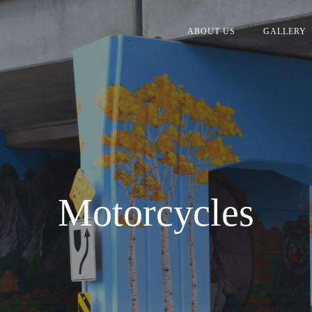
ABOUT US
GALLERY
Motorcycles