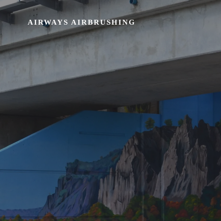
AIRWAYS AIRBRUSHING